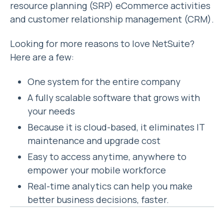
resource planning (SRP) eCommerce activities
and customer relationship management (CRM).
Looking for more reasons to love NetSuite?
Here are a few:
One system for the entire company
A fully scalable software that grows with
your needs
Because it is cloud-based, it eliminates IT
maintenance and upgrade cost
Easy to access anytime, anywhere to
empower your mobile workforce
Real-time analytics can help you make
better business decisions, faster.