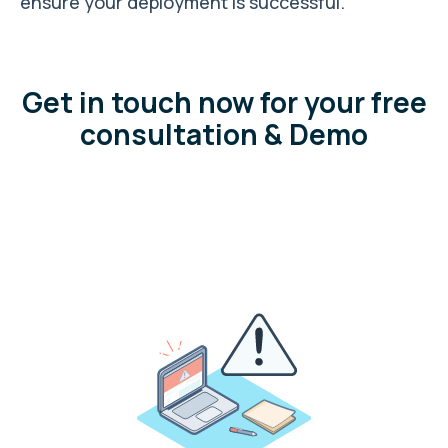
ensure your deployment is successful.
Get in touch now for your free
consultation & Demo