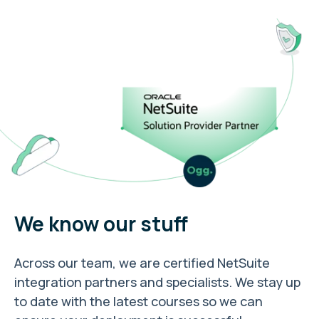
We know our stuff
Across our team, we are certified NetSuite
integration partners and specialists. We stay up
to date with the latest courses so we can