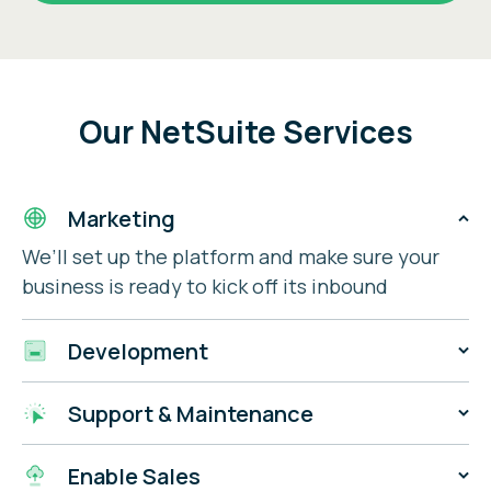
Our NetSuite Services
Marketing
We’ll set up the platform and make sure your
business is ready to kick off its inbound
strategy.
Development
We have a team of certified NetSuite
Support & Maintenance
developers ready to turn your dream website
into reality.
We’ll unify your business architecture with our
Enable Sales
leading enterprise-level tools & products.