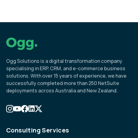
Ogg Solutions is a digital transformation company
specialising in ERP, CRM, and e-commerce business
solutions. With over 15 years of experience, we have
successfully completed more than 250 NetSuite
deployments across Australia and New Zealand.
Consulting Services