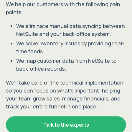
We help our customers with the following pain
points:
We eliminate manual data syncing between
NetSuite and your back-office system.
We solve inventory issues by providing real-
time feeds.
We map customer data from NetSuite to
back-office records.
We’ll take care of the technical implementation
so you can focus on what’s important: helping
your team grow sales, manage financials, and
track your entire funnel in one place.
Talk to the experts