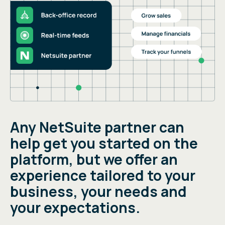
Any NetSuite partner can
help get you started on the
platform, but we offer an
experience tailored to your
business, your needs and
your expectations.