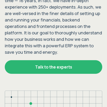
time — 16 years, in fact. We have in-depth
experience with 250+ deployments. As such, we
are well-versed in the finer details of setting up
and running your financials, backend
operations and frontend processes on the
platform. It is our goal to thoroughly understand
how your business works and how we can
integrate this with a powerful ERP system to
save you time and energy.
Talk to the experts