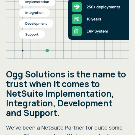
Ogg Solutions is the name to
trust when it comes to
NetSuite Implementation,
Integration, Development
and Support.
We’ve been a NetSuite Partner for quite some