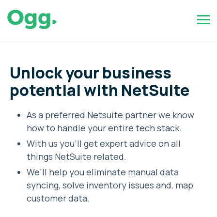
Unlock your business
potential with NetSuite
As a preferred Netsuite partner we know
how to handle your entire tech stack.
With us you’ll get expert advice on all
things NetSuite related.
We’ll help you eliminate manual data
syncing, solve inventory issues and, map
customer data.