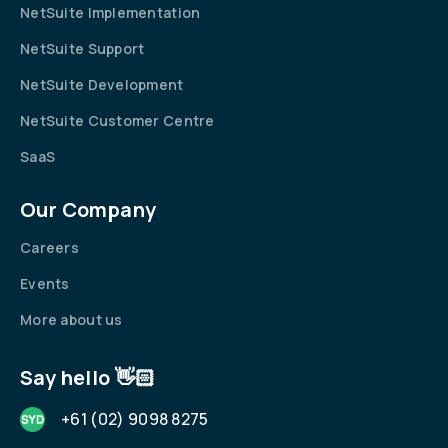
NetSuite Implementation
NetSuite Support
NetSuite Development
NetSuite Customer Centre
SaaS
Our Company
Careers
Events
More about us
Say hello 👋🏻
+61 (02) 9098 8275