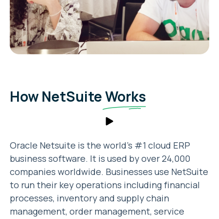
How NetSuite
Works
Oracle Netsuite is the world’s #1 cloud ERP
business software. It is used by over 24,000
companies worldwide. Businesses use NetSuite
to run their key operations including financial
processes, inventory and supply chain
management, order management, service