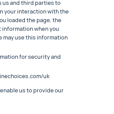
s us and third parties to
n your interaction with the
you loaded the page, the
ct information when you
we may use this information
mation for security and
nlinechoices.com/uk
 enable us to provide our