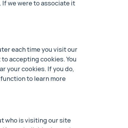
 If we were to associate it
ter each time you visit our
t to accepting cookies. You
r your cookies. If you do,
 function to learn more
 who is visiting our site