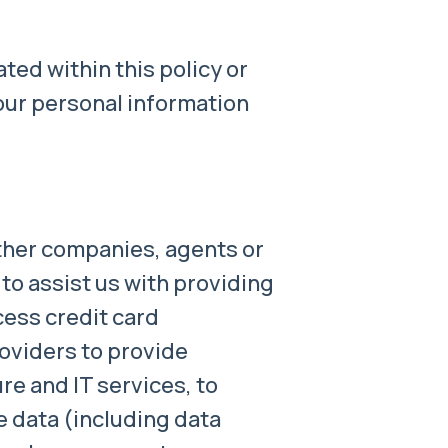
ted within this policy or
our personal information
her companies, agents or
to assist us with providing
cess credit card
oviders to provide
re and IT services, to
e data (including data