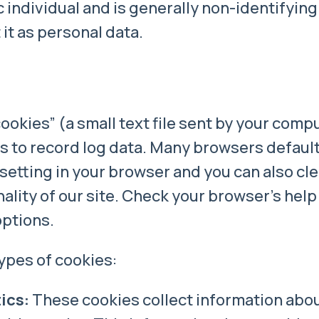
c individual and is generally non-identifying.
it as personal data.
okies” (a small text file sent by your compu
es to record log data. Many browsers defaul
setting in your browser and you can also clea
lity of our site. Check your browser’s help
options.
ypes of cookies:
ics:
These cookies collect information about