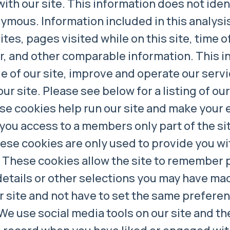
h our site. This information does not identi
mous. Information included in this analysis 
tes, pages visited while on this site, time of 
or, and other comparable information. This i
 of our site, improve and operate our servi
our site. Please see below for a listing of ou
e cookies help run our site and make your 
 you access to a members only part of the si
These cookies are only used to provide you wi
These cookies allow the site to remember 
details or other selections you may have m
ur site and not have to set the same prefere
We use social media tools on our site and th