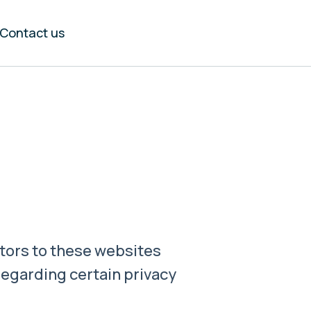
Contact us
itors to these websites
 regarding certain privacy