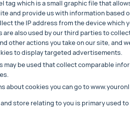
l tag which is a small graphic file that allow
site and provide us with information based o
llect the IP address from the device which 
s are also used by our third parties to colle
s and other actions you take on our site, and 
kies to display targeted advertisements.
s may be used that collect comparable infor
es.
ons about cookies you can go to www.youro
and store relating to you is primary used to