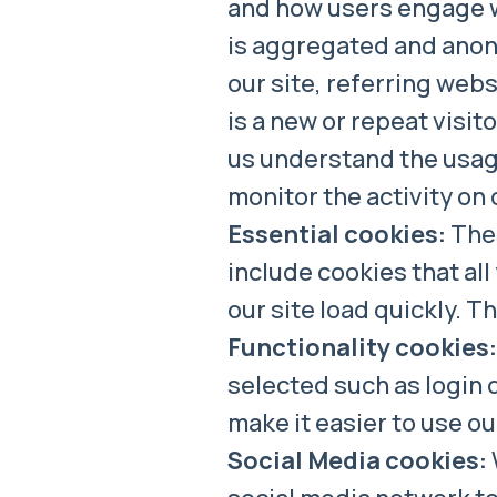
and how users engage wit
is aggregated and anony
our site, referring websi
is a new or repeat visit
us understand the usage
monitor the activity on 
Essential cookies:
Thes
include cookies that all
our site load quickly. 
Functionality cookies:
selected such as login 
make it easier to use o
Social Media cookies: