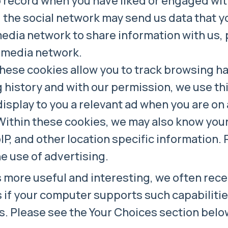
 record when you have liked or engaged with
, the social network may send us data that y
media network to share information with us,
l media network.
ese cookies allow you to track browsing habi
history and with our permission, we use thi
isplay to you a relevant ad when you are on a
Within these cookies, we may also know your
IP, and other location specific information.
he use of advertising.
 more useful and interesting, we often rec
 if your computer supports such capabilities
s. Please see the Your Choices section belo