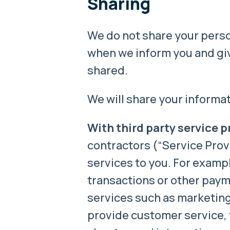
Sharing
We do not share your person
when we inform you and giv
shared.
We will share your informat
With third party service p
contractors (“Service Provi
services to you. For examp
transactions or other pay
services such as marketing
provide customer service, 