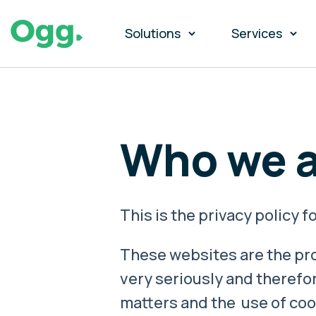
Solutions
Services
Who we a
This is the privacy policy
These websites are the pro
very seriously and therefor
matters and the use of coo