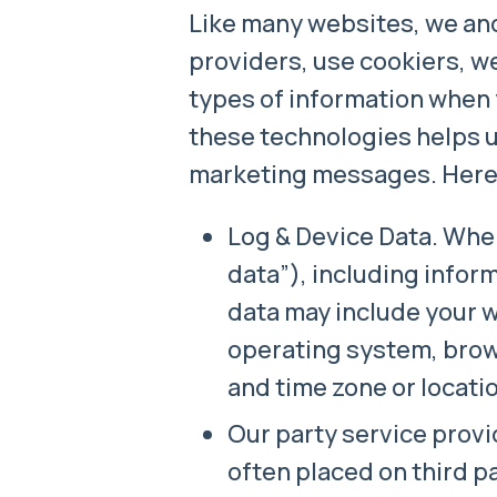
Like many websites, we and
providers, use cookiers, w
types of information when 
these technologies helps 
marketing messages. Here a
Log & Device Data. When
data”), including infor
data may include your 
operating system, brows
and time zone or locati
Our party service provi
often placed on third p