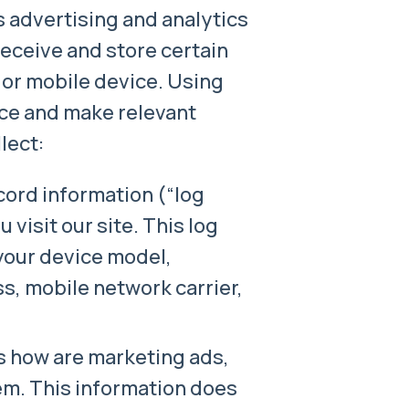
s advertising and analytics
eceive and store certain
 or mobile device. Using
ce and make relevant
lect:
cord information (“log
visit our site. This log
your device model,
s, mobile network carrier,
us how are marketing ads,
em. This information does