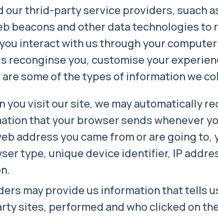
 our thrid-party service providers, suach a
eb beacons and other data technologies to r
you interact with us through your computer
us reconginse you, customise your experien
re some of the types of information we col
 you visit our site, we may automatically re
mation that your browser sends whenever you 
web address you came from or are going to, 
er type, unique device identifier, IP addres
on.
ders may provide us information that tells 
arty sites, performed and who clicked on th