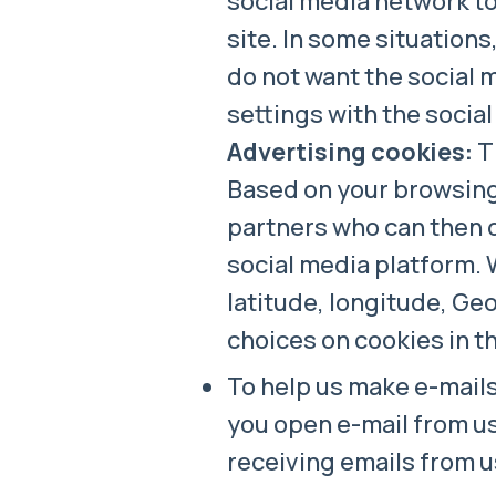
social media network to
site. In some situations
do not want the social 
settings with the socia
Advertising cookies:
Th
Based on your browsing 
partners who can then d
social media platform. 
latitude, longitude, Geo
choices on cookies in t
To help us make e-mails
you open e-mail from us
receiving emails from u