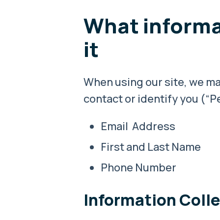
What informa
it
When using our site, we may
contact or identify you (“Pe
Email Address
First and Last Name
Phone Number
Information Coll