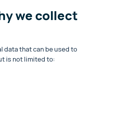
hy we collect
l data that can be used to
 is not limited to: