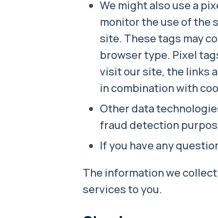
We might also use a pixe
monitor the use of the 
site. These tags may co
browser type. Pixel tag
visit our site, the link
in combination with coo
Other data technologie
fraud detection purpos
If you have any questi
The information we collect 
services to you.