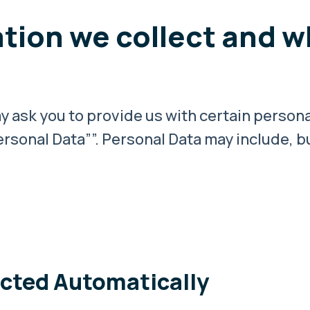
tion we collect and w
 ask you to provide us with certain persona
rsonal Data””. Personal Data may include, but
ected Automatically