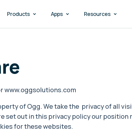
Products
Apps
Resources
re
 for www.oggsolutions.com
perty of Ogg. We take the privacy of all vis
e set out in this privacy policy our position
kies for these websites.