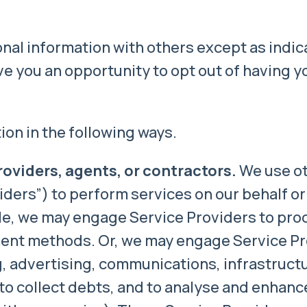
al information with others except as indica
e you an opportunity to opt out of having y
ion in the following ways.
roviders, agents, or contractors.
We use ot
ders”) to perform services on our behalf or 
le, we may engage Service Providers to pro
ment methods. Or, we may engage Service Pr
, advertising, communications, infrastructu
to collect debts, and to analyse and enhanc