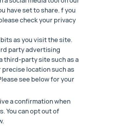
 a social media tool on our
ou have set to share. f you
 please check your privacy
ts as you visit the site.
rd party advertising
 third-party site such as a
 precise location such as
 Please see below for your
eive a confirmation when
. You can opt out of
w.