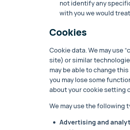
not identify any specifi
with you we would treat 
Cookies
Cookie data. We may use “co
site) or similar technologi
may be able to change this 
you may lose some functiona
about your cookie setting 
We may use the following t
Advertising and analyt