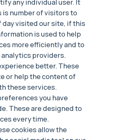
fy any individual user. It
is number of visitors to
day visited our site, if this
nformation is used to help
ces more efficiently and to
r analytics providers.
experience better. These
te or help the content of
th these services.
preferences you have
ade. These are designed to
nces every time.
ese cookies allow the