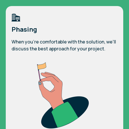
Phasing
When you're comfortable with the solution, we'll
discuss the best approach for your project.