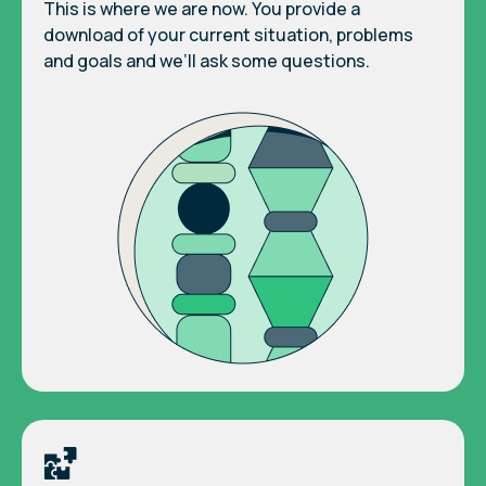
This is where we are now. You provide a
download of your current situation, problems
and goals and we’ll ask some questions.