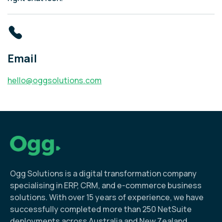
Email
hello@oggsolutions.com
Ogg Solutions is a digital transformation company
specialising in ERP, CRM, and e-commerce business
solutions. With over 15 years of experience, we have
successfully completed more than 250 NetSuite
deployments across Australia and New Zealand.