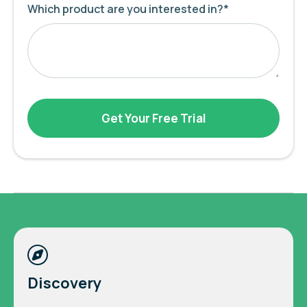
Which product are you interested in?
*
Discovery