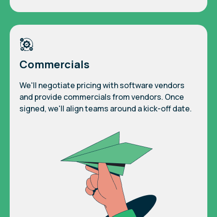
Commercials
We'll negotiate pricing with software vendors
and provide commercials from vendors. Once
signed, we'll align teams around a kick-off date.