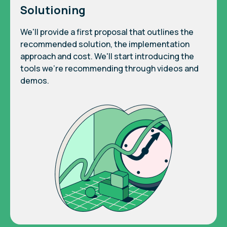
Solutioning
We'll provide a first proposal that outlines the
recommended solution, the implementation
approach and cost. We'll start introducing the
tools we're recommending through videos and
demos.