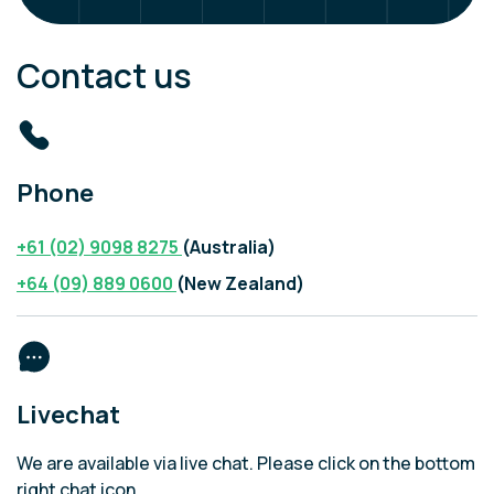
Contact us
Phone
+61 (02) 9098 8275
(Australia)
+64 (09) 889 0600
(New Zealand)
Livechat
We are available via live chat. Please click on the bottom
right chat icon.