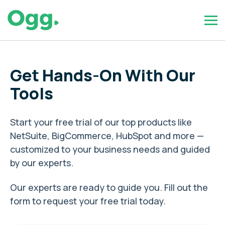
Get Hands-On With Our
Tools
Start your free trial of our top products like
NetSuite, BigCommerce, HubSpot and more —
customized to your business needs and guided
by our experts.
Our experts are ready to guide you. Fill out the
form to request your free trial today.