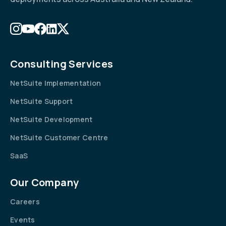
Consulting Services
NetSuite Implementation
NetSuite Support
NetSuite Development
NetSuite Customer Centre
SaaS
Our Company
Careers
Events