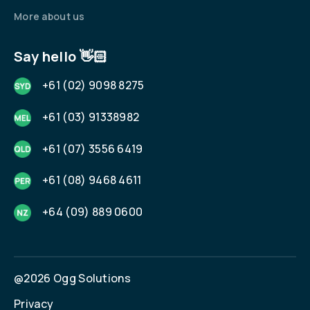
More about us
Say hello 👋🏻
+61 (02) 9098 8275
+61 (03) 91338982
+61 (07) 3556 6419
+61 (08) 9468 4611
+64 (09) 889 0600
@2026 Ogg Solutions
Privacy