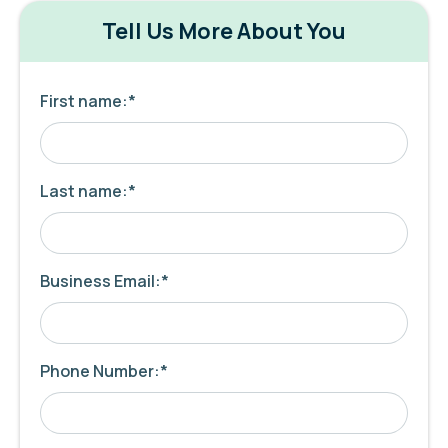
Tell Us More About You
First name:
*
Last name:
*
Business Email:
*
Phone Number:
*