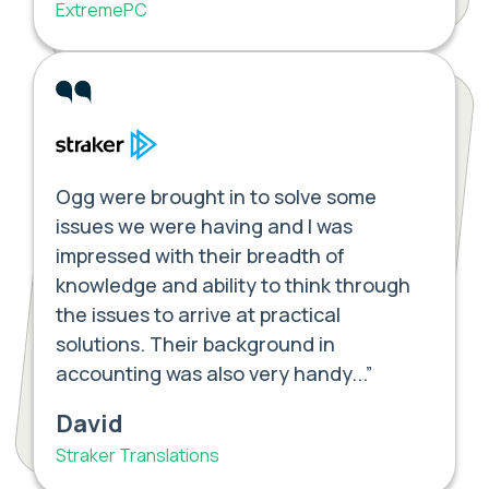
ExtremePC
Ogg were brought in to solve some
issues we were having and I was
impressed with their breadth of
knowledge and ability to think through
the issues to arrive at practical
solutions. Their background in
accounting was also very handy...”
David
Straker Translations