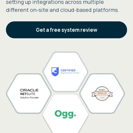
setting up integrations across multiple
different on-site and cloud-based platforms.
Get a free system review