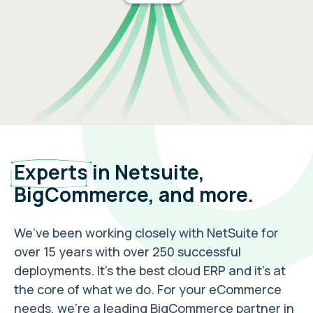
Experts
in Netsuite,
BigCommerce, and more.
We’ve been working closely with NetSuite for
over 15 years with over 250 successful
deployments. It’s the best cloud ERP and it’s at
the core of what we do. For your eCommerce
needs, we’re a leading BigCommerce partner in