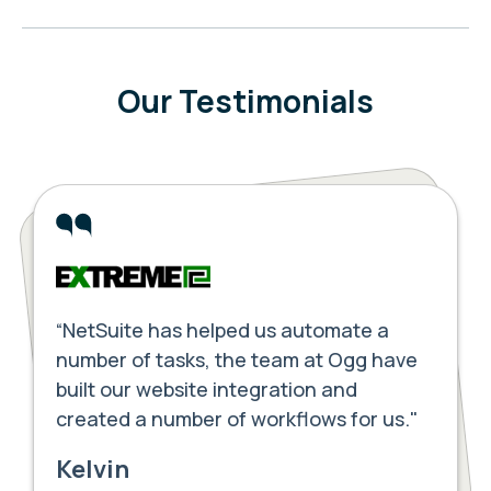
Our Testimonials
“NetSuite has helped us automate a
number of tasks, the team at Ogg have
built our website integration and
created a number of workflows for us."
Kelvin