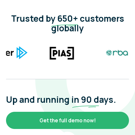
Trusted by
650+
customers
globally
Up and running in
90 d
ays.
Get the full demo now!