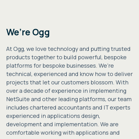
We’re Ogg
At Ogg, we love technology and putting trusted
products together to build powerful, bespoke
platforms for bespoke businesses. We’re
technical, experienced and know how to deliver
projects that let our customers blossom. With
over a decade of experience in implementing
NetSuite and other leading platforms, our team
includes chartered accountants and IT experts
experienced in applications design,
development and implementation. We are
comfortable working with applications and