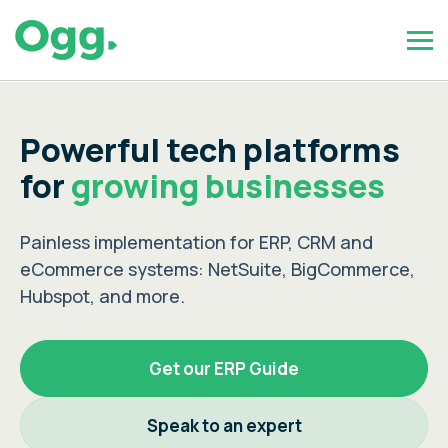
Powerful tech platforms
for
growing businesses
Painless implementation for ERP, CRM and
eCommerce systems: NetSuite, BigCommerce,
Hubspot, and more.
Get our ERP Guide
Speak to an expert