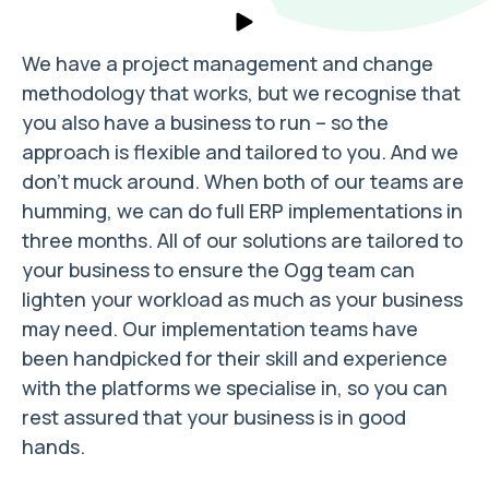
We have a project management and change
methodology that works, but we recognise that
you also have a business to run – so the
approach is flexible and tailored to you. And we
don’t muck around. When both of our teams are
humming, we can do full ERP implementations in
three months. All of our solutions are tailored to
your business to ensure the Ogg team can
lighten your workload as much as your business
may need. Our implementation teams have
been handpicked for their skill and experience
with the platforms we specialise in, so you can
rest assured that your business is in good
hands.