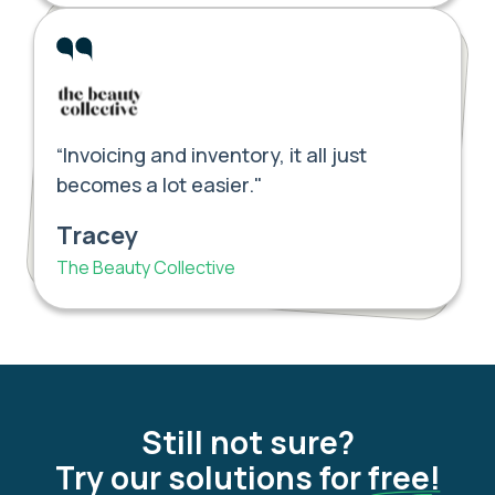
“Invoicing and inventory, it all just
becomes a lot easier."
Tracey
The Beauty Collective
Still not sure?
Try our solutions for
free!