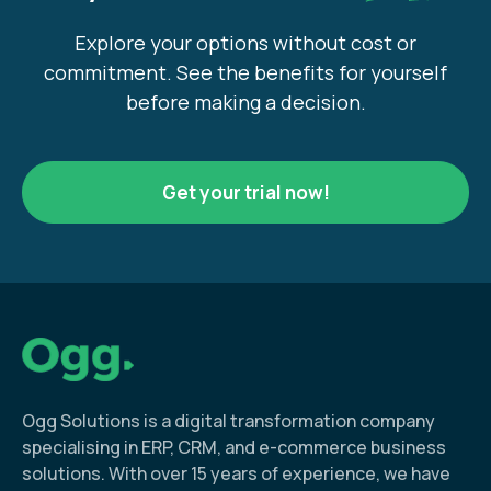
Explore your options without cost or
commitment. See the benefits for yourself
before making a decision.
Get your trial now!
Ogg Solutions is a digital transformation company
specialising in ERP, CRM, and e-commerce business
solutions. With over 15 years of experience, we have