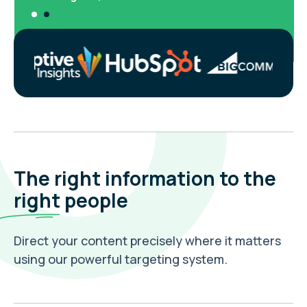
The right information to the
right
people
Direct your content precisely where it matters
using our powerful targeting system.