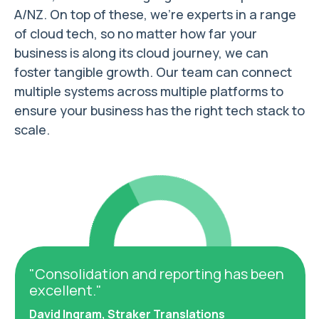
A/NZ. On top of these, we’re experts in a range
of cloud tech, so no matter how far your
business is along its cloud journey, we can
foster tangible growth. Our team can connect
multiple systems across multiple platforms to
ensure your business has the right tech stack to
scale.
"Consolidation and reporting has been
"I'm
excellent."
with
David Ingram, Straker Translations
Geor