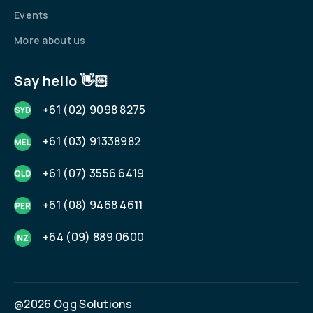
Events
More about us
Say hello 👋🏻
+61 (02) 9098 8275
+61 (03) 91338982
+61 (07) 3556 6419
+61 (08) 9468 4611
+64 (09) 889 0600
@2026 Ogg Solutions