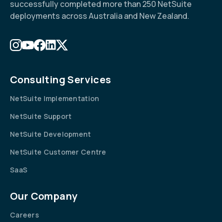
successfully completed more than 250 NetSuite
deployments across Australia and New Zealand.
Consulting Services
NetSuite Implementation
NetSuite Support
NetSuite Development
NetSuite Customer Centre
SaaS
Our Company
Careers